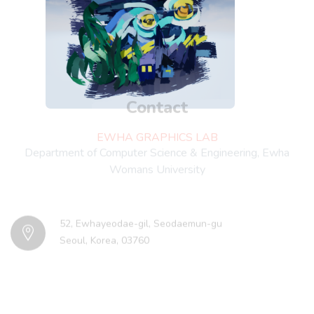
Contact
EWHA GRAPHICS LAB
Department of Computer Science & Engineering, Ewha
Womans University
52, Ewhayeodae-gil, Seodaemun-gu
Seoul, Korea, 03760
Minyoung Kim
minyoung.mia.k@ehwain.net
Young J. Kim
kimy@ewha.ac.kr