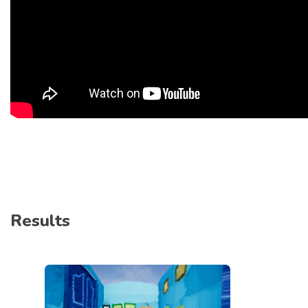
Results