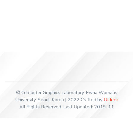
+82-2-3277-6798
© Computer Graphics Laboratory, Ewha Womans
University, Seoul, Korea | 2022 Crafted by
UIdeck
All Rights Reserved. Last Updated: 2019-11