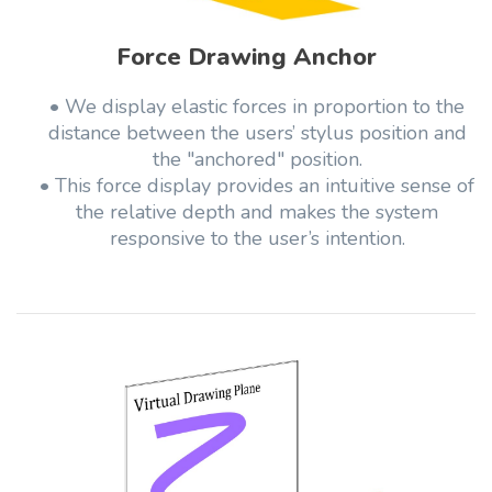
Force Drawing Anchor
• We display elastic forces in proportion to the
distance between the users’ stylus position and
the "anchored" position.
• This force display provides an intuitive sense of
the relative depth and makes the system
responsive to the user’s intention.