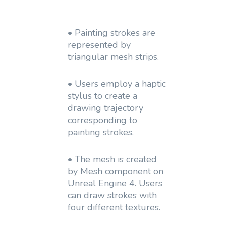
• Painting strokes are
represented by
triangular mesh strips.
• Users employ a haptic
stylus to create a
drawing trajectory
corresponding to
painting strokes.
• The mesh is created
by Mesh component on
Unreal Engine 4. Users
can draw strokes with
four different textures.