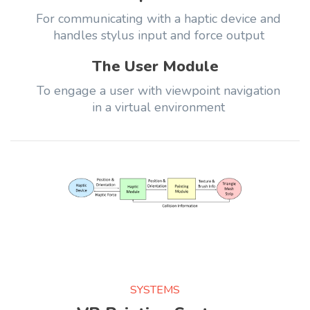
For communicating with a haptic device and
handles stylus input and force output
The User Module
To engage a user with viewpoint navigation
in a virtual environment
SYSTEMS