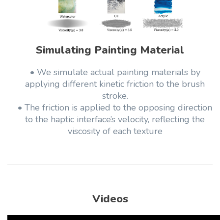
Simulating Painting Material
• We simulate actual painting materials by
applying different kinetic friction to the brush
stroke.
• The friction is applied to the opposing direction
to the haptic interface’s velocity, reflecting the
viscosity of each texture
Videos