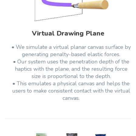
Virtual Drawing Plane
• We simulate a virtual planar canvas surface by
generating penalty-based elastic forces.
• Our system uses the penetration depth of the
haptics with the plane, and the resulting force
size is proportional to the depth.
• This emulates a physical canvas and helps the
users to make consistent contact with the virtual
canvas.