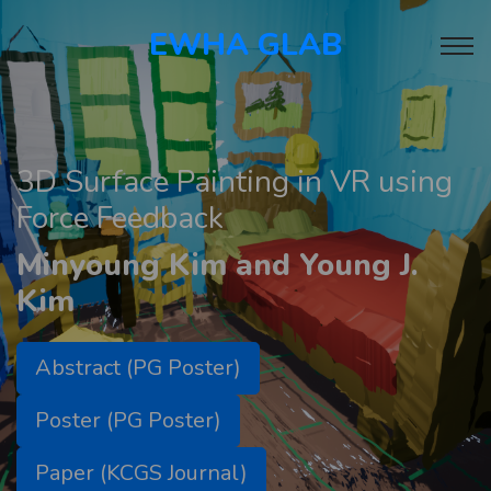
EWHA GLAB
3D Surface Painting in VR using
Force Feedback
Minyoung Kim and Young J.
Kim
Abstract (PG Poster)
Poster (PG Poster)
Paper (KCGS Journal)