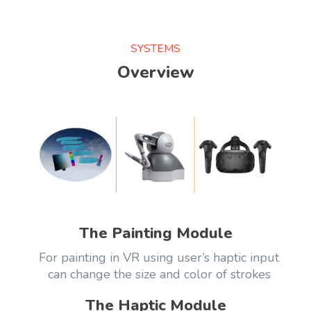
SYSTEMS
Overview
The Painting Module
For painting in VR using user’s haptic input
can change the size and color of strokes
The Haptic Module