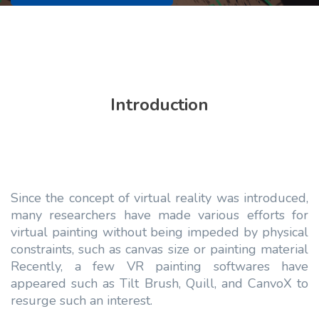
Introduction
Since the concept of virtual reality was introduced,
many researchers have made various efforts for
virtual painting without being impeded by physical
constraints, such as canvas size or painting material
Recently, a few VR painting softwares have
appeared such as Tilt Brush, Quill, and CanvoX to
resurge such an interest.