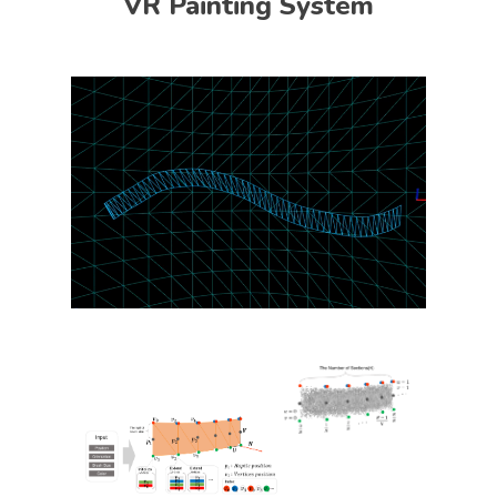
VR Painting System