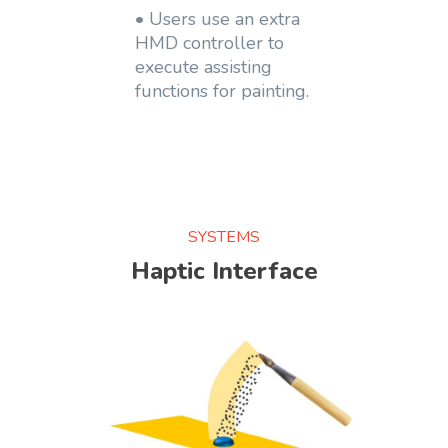
• Users use an extra
HMD controller to
execute assisting
functions for painting.
SYSTEMS
Haptic Interface