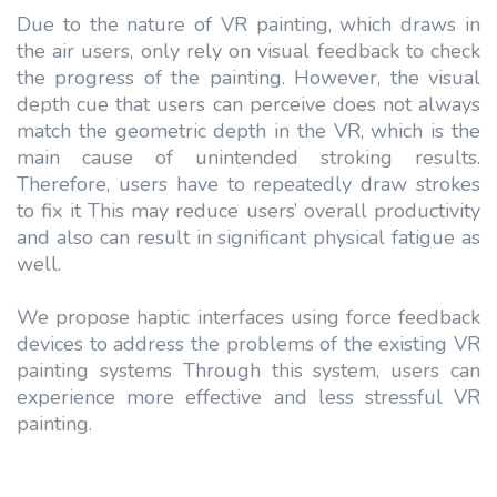
Due to the nature of VR painting, which draws in
the air users, only rely on visual feedback to check
the progress of the painting. However, the visual
depth cue that users can perceive does not always
match the geometric depth in the VR, which is the
main cause of unintended stroking results.
Therefore, users have to repeatedly draw strokes
to fix it This may reduce users’ overall productivity
and also can result in significant physical fatigue as
well.
We propose haptic interfaces using force feedback
devices to address the problems of the existing VR
painting systems Through this system, users can
experience more effective and less stressful VR
painting.